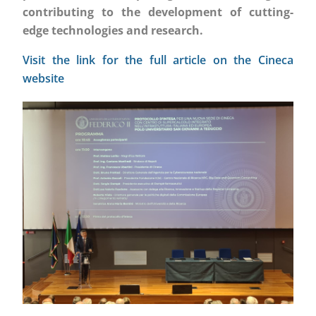
contributing to the development of cutting-
edge technologies and research.
Visit the link for the full article on the Cineca
website