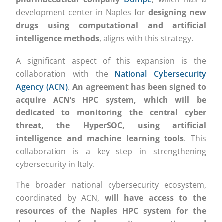
development center in Naples for
designing new
drugs using computational and artificial
intelligence methods
, aligns with this strategy.
A significant aspect of this expansion is the
collaboration with the
National Cybersecurity
Agency (ACN)
.
An agreement has been signed to
acquire ACN’s HPC system, which will be
dedicated to monitoring the central cyber
threat, the HyperSOC, using artificial
intelligence and machine learning tools
. This
collaboration is a key step in strengthening
cybersecurity in Italy.
The broader national cybersecurity ecosystem,
coordinated by ACN,
will have access to the
resources of the Naples HPC system for the