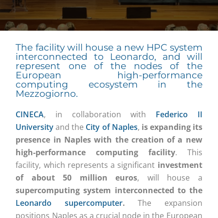
The facility will house a new HPC system
interconnected to Leonardo, and will
represent one of the nodes of the
European high-performance
computing ecosystem in the
Mezzogiorno.
CINECA
, in collaboration with
Federico II
University
and the
City of Naples
,
is expanding its
presence in Naples with the creation of a new
high-performance computing facility
. This
facility, which represents a significant
investment
of about 50 million euros
, will house a
supercomputing system interconnected to the
Leonardo supercomputer
.
The expansion
positions Naples as a crucial node in the European