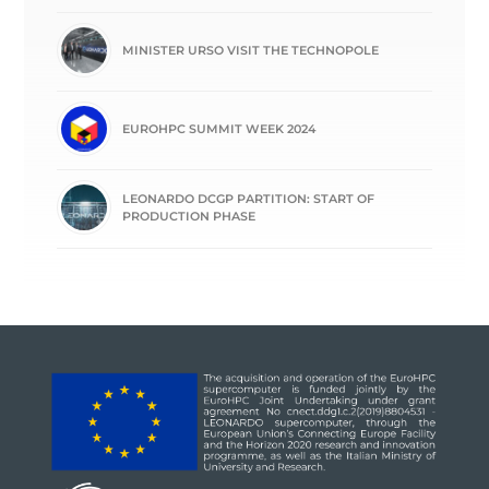
MINISTER URSO VISIT THE TECHNOPOLE
EUROHPC SUMMIT WEEK 2024
LEONARDO DCGP PARTITION: START OF
PRODUCTION PHASE