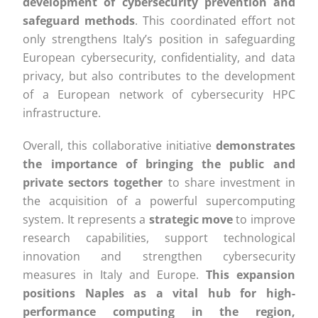
development of cybersecurity prevention and
safeguard methods
. This coordinated effort not
only strengthens Italy’s position in safeguarding
European cybersecurity, confidentiality, and data
privacy, but also contributes to the development
of a European network of cybersecurity HPC
infrastructure.
Overall, this collaborative initiative
demonstrates
the importance of bringing the public and
private sectors together
to share investment in
the acquisition of a powerful supercomputing
system. It represents a
strategic move
to improve
research capabilities, support technological
innovation and strengthen cybersecurity
measures in Italy and Europe.
This expansion
positions Naples as a vital hub for high-
performance computing in the region,