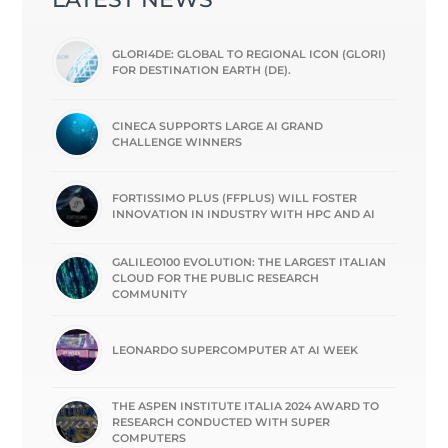
GLORI4DE: GLOBAL TO REGIONAL ICON (GLORI)
FOR DESTINATION EARTH (DE).
CINECA SUPPORTS LARGE AI GRAND
CHALLENGE WINNERS
FORTISSIMO PLUS (FFPLUS) WILL FOSTER
INNOVATION IN INDUSTRY WITH HPC AND AI
GALILEO100 EVOLUTION: THE LARGEST ITALIAN
CLOUD FOR THE PUBLIC RESEARCH
COMMUNITY
LEONARDO SUPERCOMPUTER AT AI WEEK
THE ASPEN INSTITUTE ITALIA 2024 AWARD TO
RESEARCH CONDUCTED WITH SUPER
COMPUTERS