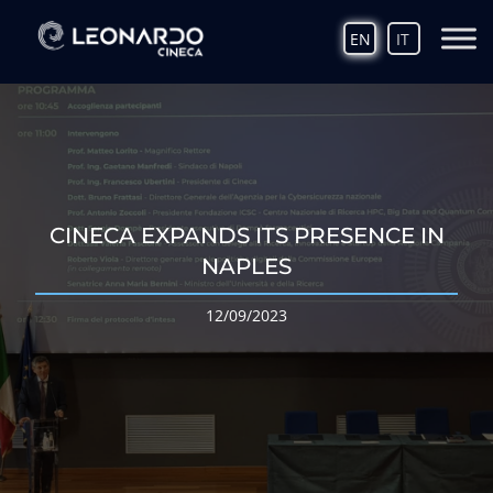
EN
IT
CINECA EXPANDS ITS PRESENCE IN
NAPLES
12/09/2023