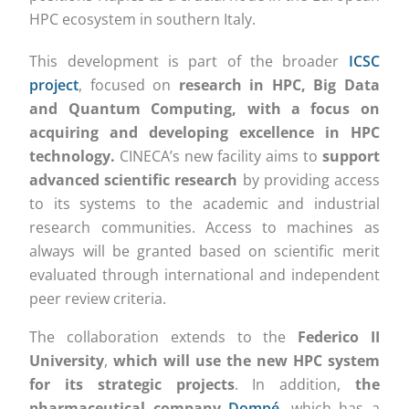
HPC ecosystem in southern Italy.
This development is part of the broader
ICSC
project
, focused on
research in HPC, Big Data
and Quantum Computing, with a focus on
acquiring and developing excellence in HPC
technology.
CINECA’s new facility aims to
support
advanced scientific research
by providing access
to its systems to the academic and industrial
research communities. Access to machines as
always will be granted based on scientific merit
evaluated through international and independent
peer review criteria.
The collaboration extends to the
Federico II
University
,
which will use the new HPC system
for its strategic projects
. In addition,
the
pharmaceutical company
Dompé
, which has a