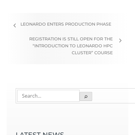
LEONARDO ENTERS PRODUCTION PHASE
REGISTRATION IS STILL OPEN FOR THE
“INTRODUCTION TO LEONARDO HPC
CLUSTER” COURSE
LATEST NEWS