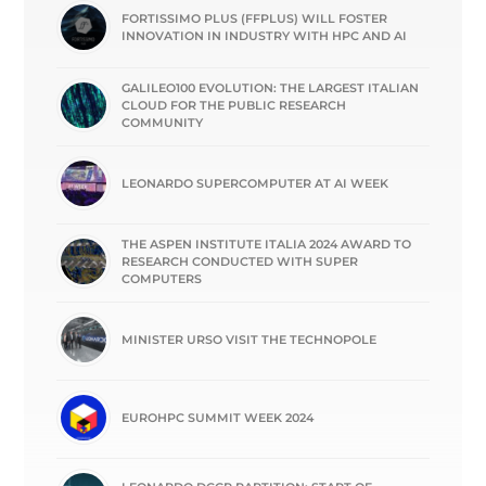
FORTISSIMO PLUS (FFPLUS) WILL FOSTER
INNOVATION IN INDUSTRY WITH HPC AND AI
GALILEO100 EVOLUTION: THE LARGEST ITALIAN
CLOUD FOR THE PUBLIC RESEARCH
COMMUNITY
LEONARDO SUPERCOMPUTER AT AI WEEK
THE ASPEN INSTITUTE ITALIA 2024 AWARD TO
RESEARCH CONDUCTED WITH SUPER
COMPUTERS
MINISTER URSO VISIT THE TECHNOPOLE
EUROHPC SUMMIT WEEK 2024