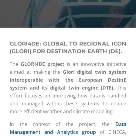
GLORI4DE: GLOBAL TO REGIONAL ICON
(GLORI) FOR DESTINATION EARTH (DE).
The
GLORI4DE project
is an innovative initiative
aimed at making the
Glori digital twin system
interoperable with the European DestinE
system and its digital twin engine (DTE)
. This
effort focuses on improving how data is handled
and managed within these systems to enable
more efficient weather and climate modeling.
In the context of the project, the
Data
Management and Analytics group
of CINECA,