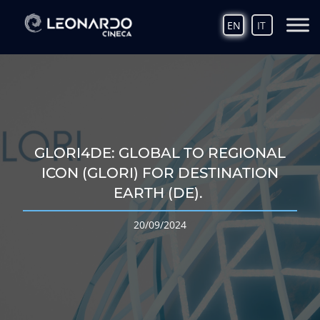
EN
IT
GLORI4DE: GLOBAL TO REGIONAL
ICON (GLORI) FOR DESTINATION
EARTH (DE).
20/09/2024