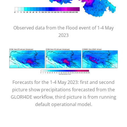
Observed data from the Flood event of 1-4 May
2023
Forecasts for the 1-4 May 2023: first and second
picture show precipitations forecasted from the
GLORI4DE workflow, third picture is from running
default operational model.