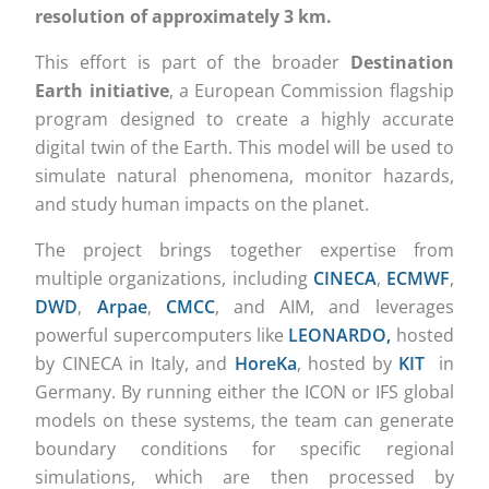
resolution of approximately 3 km.
This effort is part of the broader
Destination
Earth initiative
, a European Commission flagship
program designed to create a highly accurate
digital twin of the Earth. This model will be used to
simulate natural phenomena, monitor hazards,
and study human impacts on the planet.
The project brings together expertise from
multiple organizations, including
CINECA
,
ECMWF
,
DWD
,
Arpae
,
CMCC
, and AIM, and leverages
powerful supercomputers like
LEONARDO,
hosted
by CINECA in Italy, and
HoreKa
, hosted by
KIT
in
Germany. By running either the ICON or IFS global
models on these systems, the team can generate
boundary conditions for specific regional
simulations, which are then processed by