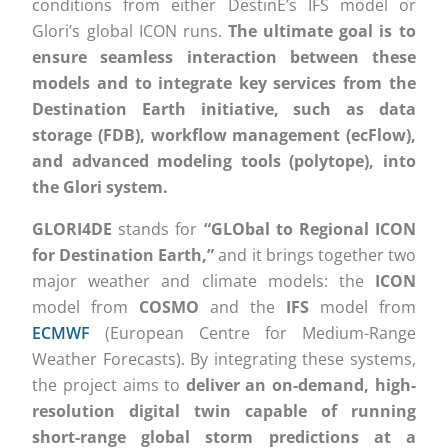
conditions from either DestinE’s IFS model or
Glori’s global ICON runs.
The ultimate goal is to
ensure seamless interaction between these
models and to integrate key services from the
Destination Earth initiative, such as data
storage (FDB), workflow management (ecFlow),
and advanced modeling tools (polytope), into
the Glori system.
GLORI4DE
stands for
“GLObal to Regional ICON
for Destination Earth,”
and it brings together two
major weather and climate models: the
ICON
model from
COSMO
and the
IFS
model from
ECMWF
(European Centre for Medium-Range
Weather Forecasts). By integrating these systems,
the project aims to
deliver an on-demand, high-
resolution digital twin capable of running
short-range global storm predictions at a