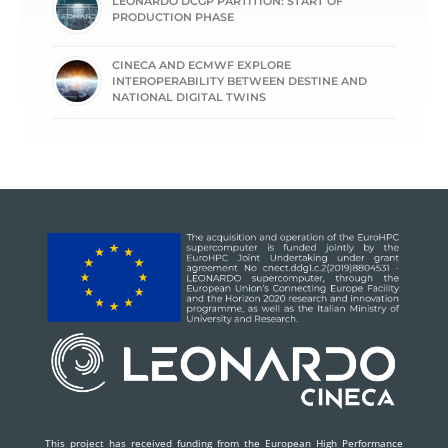
LEONARDO DCGP PARTITION: START OF
PRODUCTION PHASE
CINECA AND ECMWF EXPLORE
INTEROPERABILITY BETWEEN DESTINE AND
NATIONAL DIGITAL TWINS
This project has received funding from the European High Performance