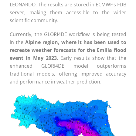
LEONARDO. The results are stored in ECMWF’s FDB
server, making them accessible to the wider
scientific community.
Currently, the GLORI4DE workflow is being tested
in the
Alpine region, where it has been used to
recreate weather forecasts for the Emilia flood
event in May 2023
. Early results show that the
enhanced GLORI4DE model outperforms
traditional models, offering improved accuracy
and performance in weather prediction.