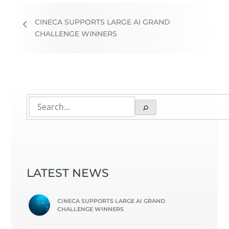
CINECA SUPPORTS LARGE AI GRAND
CHALLENGE WINNERS
LATEST NEWS
CINECA SUPPORTS LARGE AI GRAND
CHALLENGE WINNERS