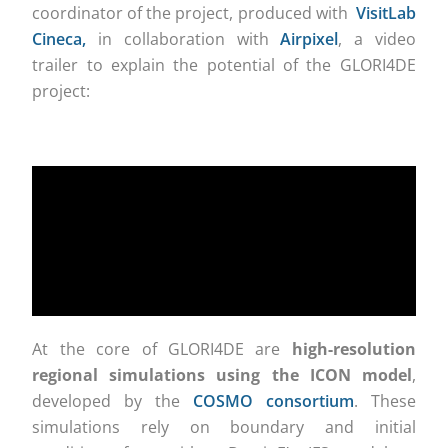
coordinator of the project, produced with
VisitLab
Cineca,
in collaboration with
Airpixel
, a video
trailer to explain the potential of the GLORI4DE
project:
At the core of GLORI4DE are
high-resolution
regional simulations using the ICON model
,
developed by the
COSMO consortium
. These
simulations rely on boundary and initial