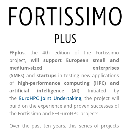
FFplus
, the 4th edition of the Fortissimo
project,
will support
European small and
medium-sized enterprises
(SMEs)
and
startups
in testing new applications
of
high-performance computing (HPC) and
artificial intelligence (AI)
. Initiated by
the
EuroHPC Joint Undertaking
, the project will
build on the experience and proven successes of
the Fortissimo and FF4EuroHPC projects.
Over the past ten years
, this series of projects