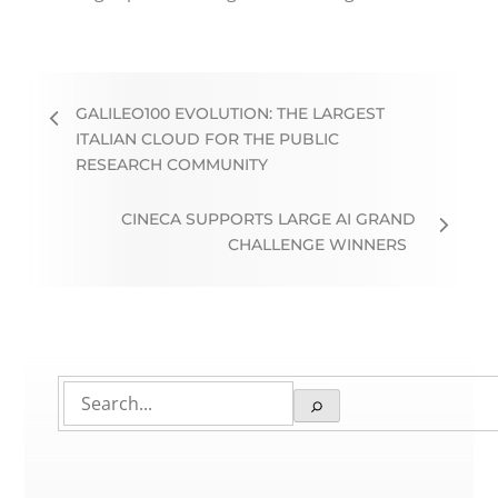
GALILEO100 EVOLUTION: THE LARGEST
ITALIAN CLOUD FOR THE PUBLIC
RESEARCH COMMUNITY
CINECA SUPPORTS LARGE AI GRAND
CHALLENGE WINNERS