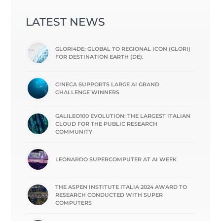
LATEST NEWS
GLORI4DE: GLOBAL TO REGIONAL ICON (GLORI)
FOR DESTINATION EARTH (DE).
CINECA SUPPORTS LARGE AI GRAND
CHALLENGE WINNERS
GALILEO100 EVOLUTION: THE LARGEST ITALIAN
CLOUD FOR THE PUBLIC RESEARCH
COMMUNITY
LEONARDO SUPERCOMPUTER AT AI WEEK
THE ASPEN INSTITUTE ITALIA 2024 AWARD TO
RESEARCH CONDUCTED WITH SUPER
COMPUTERS