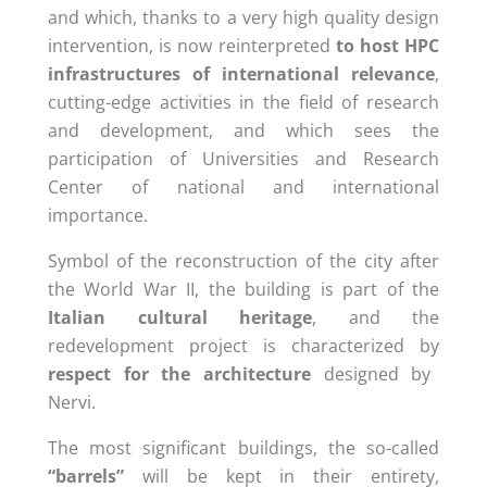
and which, thanks to a very
high quality
design
intervention, is now reinterpreted
to host HPC
infrastructures of international relevance
,
cutting-edge activities in the field of research
and development, and which sees the
participation of Universities and Research
Center of national and international
importance
.
Symbol of the reconstruction of the city after
the World War II, the building is part of the
Italian cultural heritage
, and the
redevelopment project is characterized by
respect for the architecture
designed by
Nervi.
The most significant buildings, the so-called
“barrels”
will be kept in their entirety,