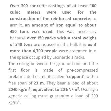
Over 300 concrete castings of at least 100
cubic meters were used for the
construction of the reinforced concrete
; to
arm it,
an amount of iron equal to about
450 tons was used
. This was necessary
because
over 150 racks with a total weight
of 340 tons
are housed in the hall: it is
as if
more than 4,700 people
were crammed into
the space occupied by Leonardo’s racks.
The ceiling between the ground floor and the
first floor is made of pre-compressed
prefabricated elements called “
copponi
”, with a
free span of
23 m
. They bear a load of about
2
2
2040 kg/m
, equivalent to 20 kN/m
. Usually a
generic ceiling must guarantee a load of 200
2
kg/m
.