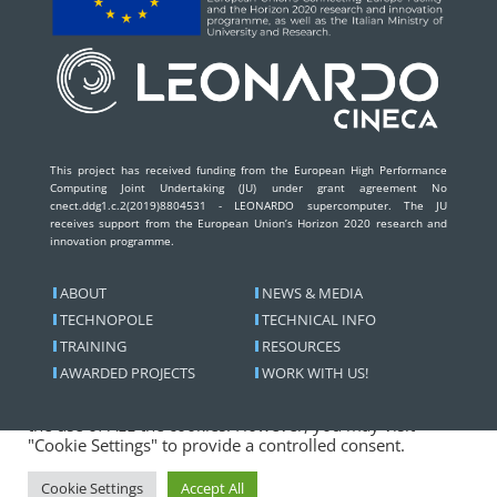
This project has received funding from the European High Performance
Computing Joint Undertaking (JU) under grant agreement No
cnect.ddg1.c.2(2019)8804531 - LEONARDO supercomputer. The JU
receives support from the European Union’s Horizon 2020 research and
innovation programme.
ABOUT
NEWS & MEDIA
TECHNOPOLE
TECHNICAL INFO
TRAINING
RESOURCES
We use cookies on our website to give you the most
AWARDED PROJECTS
WORK WITH US!
relevant experience by remembering your preferences
and repeat visits. By clicking “Accept All”, you consent to
the use of ALL the cookies. However, you may visit
"Cookie Settings" to provide a controlled consent.
Copyright © 2026
Leonardo Pre-exascale Supercomputer
Cookie Settings
Accept All
| All rights reserved. | Powered by Cineca