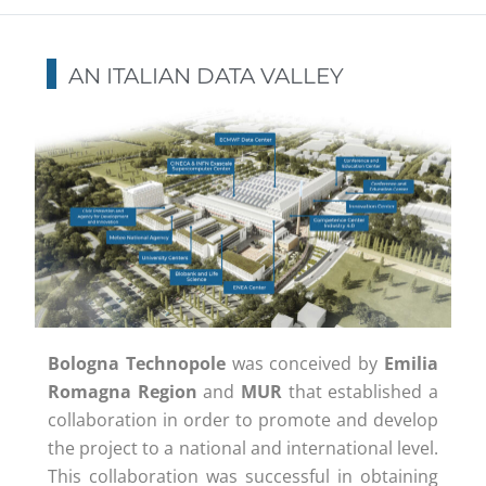
AN ITALIAN DATA VALLEY
Bologna Technopole
was conceived by
Emilia
Romagna Region
and
MUR
that established a
collaboration in order to promote and develop
the project to a national and international level.
This collaboration was successful in obtaining