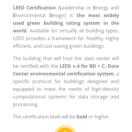
LEED
Certification
(
L
eadership in
E
nergy and
E
nvironmental
D
esign) is
the
most
widely
used
green building rating
system
in the
world
. Available for virtually all building types,
LEED provides a framework for healthy, highly
efficient, and cost-saving green buildings.
The building that will host the data center will
be certified with the
LEED v.4 for BD + C: Data
Center environmental certification system
, a
specific protocol for buildings designed and
equipped to meet the needs of high-density
computational systems for data storage and
processing.
The certification level will be
Gold
or higher.