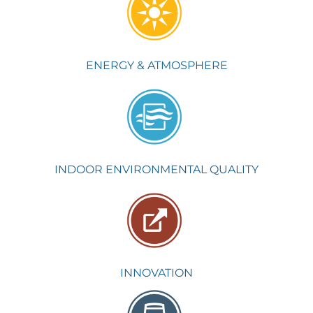
ENERGY & ATMOSPHERE
INDOOR ENVIRONMENTAL QUALITY
INNOVATION