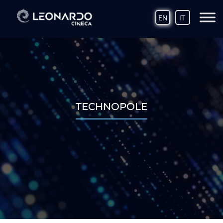
EN
IT
TECHNOPOLE