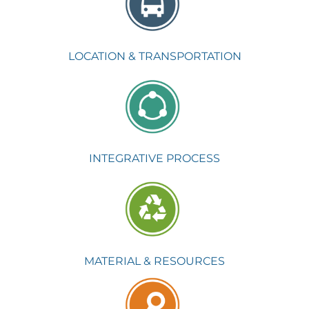
LOCATION & TRANSPORTATION
INTEGRATIVE PROCESS
MATERIAL & RESOURCES