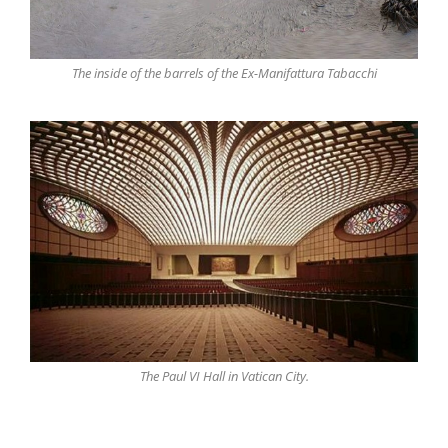
The inside of the barrels of the Ex-Manifattura Tabacchi
The Paul VI Hall in Vatican City.