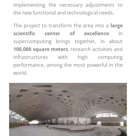
implementing the necessary adjustments to
the new functional and technological needs.
The project to transform the area into a
large
scientific center
of excellence
in
supercomputing brings together, in about
100,000 square meters
, research activities and
infrastructures with high computing
performance, among the most powerful in the
world.