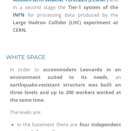
in a second stage the
Tier-1 system of the
INFN
for processing data produced by the
Large Hadron Collider (LHC) experiment at
CERN.
WHITE SPACE
In order to
accommodate Leonardo in an
environment suited to its needs
, an
earthquake-resistant structure was built on
three levels
and
up to 200 workers worked at
the same time
.
The levels are:
in the basement there are
four independent