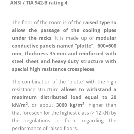
ANSI / TIA 942-B rating 4.
The floor of the room is of the
raised type to
allow the passage
of the cooling pipes
under the racks
. It is made up of
modular
conductive panels named “plotte”, 600×600
mm, thickness 35 mm and reinforced with
steel sheet and heavy-duty structure with
special high resistance crosspieces
.
The combination of the “plotte” with the high
resistance structure
allows to withstand a
maximum distributed load equal to 30
2
2
kN/m
, or about
3060 kg/m
, higher than
that foreseen for the highest class (> 12 kN) by
the regulations in force regarding the
performance of raised floors.