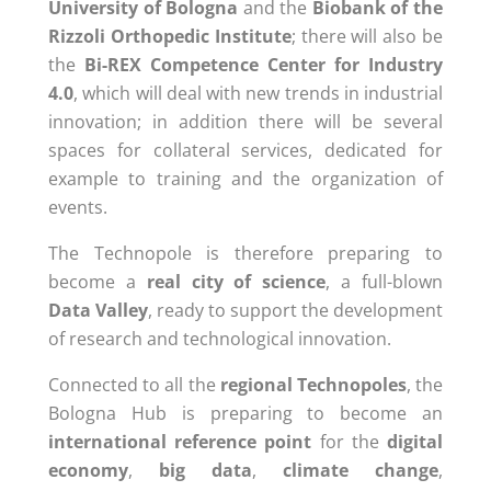
University of Bologna
and the
Biobank of the
Rizzoli Orthopedic Institute
; there will also be
the
Bi-REX Competence Center for Industry
4.0
, which will deal with new trends in industrial
innovation; in addition there will be several
spaces for collateral services, dedicated for
example to training and the organization of
events.
The Technopole is therefore preparing to
become a
real city of science
, a full-blown
Data Valley
, ready to support the development
of research and technological innovation.
Connected to all the
regional Technopoles
, the
Bologna Hub is preparing to become an
international reference point
for the
digital
economy
,
big data
,
climate change
,