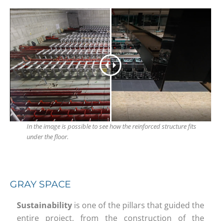
In the image is possible to see how the reinforced structure fits
under the floor.
GRAY SPACE
Sustainability
is one of the pillars that guided the
entire project, from the construction of the