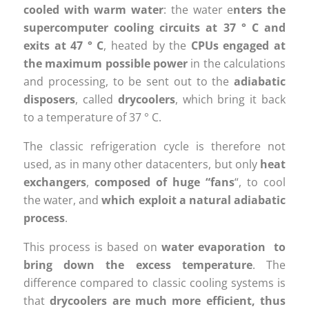
cooled with warm water
: the water e
nters the
supercomputer cooling circuits at 37 ° C and
exits at 47 ° C
, heated by the
CPUs engaged at
the maximum possible power
in the calculations
and processing, to be sent out to the
adiabatic
disposers
, called
drycoolers
, which bring it back
to a temperature of 37 ° C.
The classic refrigeration cycle is therefore not
used, as in many other datacenters, but only
heat
exchangers
,
composed of huge “fans
“, to cool
the water, and
which exploit a natural adiabatic
process
.
This process is based on
water
evaporation to
bring down the excess temperature
. The
difference compared to classic cooling systems is
that
drycoolers are much more efficient, thus