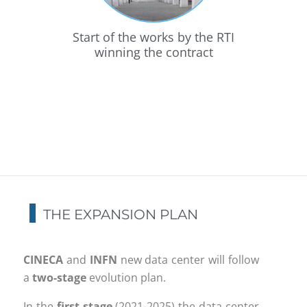
he
Start of the works by the RTI
Pa
the
winning the contract
Eur
a
THE EXPANSION PLAN
CINECA
and
INFN
new data center will follow
a
two-stage
evolution plan.
In the
first stage
(2021-2025) the data center