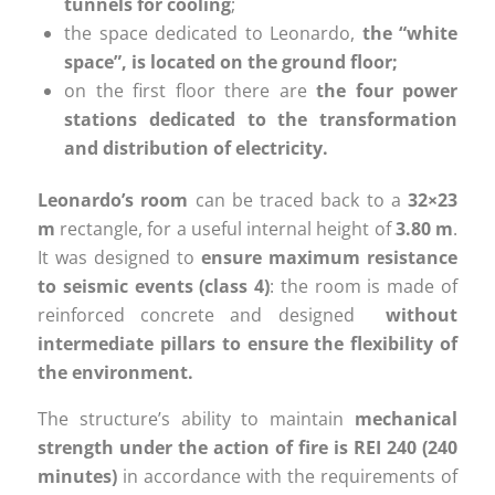
tunnels for cooling
;
the space dedicated to Leonardo,
the “white
space”, is located on the ground floor;
on the first floor there are
the four power
stations dedicated to the transformation
and distribution of electricity.
Leonardo’s room
can be traced back to a
32×23
m
rectangle, for a useful internal height of
3.80 m
.
It was designed to
ensure maximum resistance
to seismic events (class 4)
: the room is made of
reinforced concrete and designed
without
intermediate pillars to ensure the flexibility of
the environment.
The structure’s ability to maintain
mechanical
strength under the action of fire is REI 240 (240
minutes)
in accordance with the requirements of