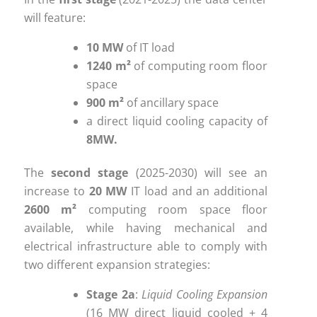
will feature:
10 MW
of IT load
1240 m²
of computing room floor
space
900 m²
of ancillary space
a direct liquid cooling capacity of
8MW.
The
second stage
(2025-2030) will see an
increase to
20 MW
IT load and an additional
2600 m²
computing room space floor
available, while having mechanical and
electrical infrastructure able to comply with
two different expansion strategies:
Stage 2a
:
Liquid Cooling Expansion
(16 MW direct liquid cooled + 4