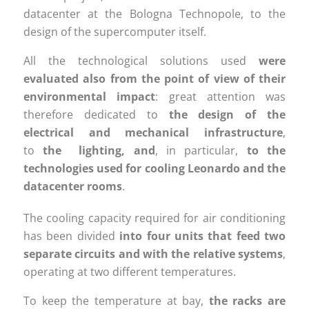
datacenter at the Bologna Technopole, to the
design of the supercomputer itself.
All the technological solutions used
were
evaluated also
from the point of view of their
environmental impact
: great attention was
therefore dedicated to
the design of the
electrical and mechanical infrastructure
,
to
the lighting,
and
, in particular,
to the
technologies used for cooling Leonardo and the
datacenter rooms
.
The cooling capacity required for air conditioning
has been divided
into four units that feed two
separate circuits and with the relative systems
,
operating at two different temperatures.
To keep the temperature at bay,
the racks are