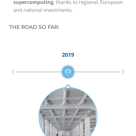
supercomputing
, thanks to regional, European
and national investments.
THE ROAD SO FAR:
2019