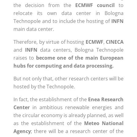
the decision from the
ECMWF council
to
relocate its own data center in Bologna
Technopole and to include the hosting of
INFN
main data center.
Therefore, by virtue of hosting
ECMWF
,
CINECA
and
INFN
data centers, Bologna Technopole
raises to
become one of the main European
hubs for computing and data processing.
But not only that, other research centers will be
hosted by the Technopole.
In fact, the establishment of the
Enea Research
Center
in ambitious renewable energies and
the circular economy is already planned, as well
as the establishment of the
Meteo National
Agency
; there will be a research center of the