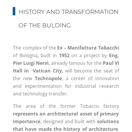
HISTORY AND TRANSFORMATION
OF THE BULDING
The complex of the
Ex – Manifattura Tabacchi
of Bologna, built in
1952
on a project by
Eng.
Pier Luigi Nervi
, already famous for the
Paul VI
Hall in Vatican City,
will become the seat of
the new
Technopole
, a center of innovation
and experimentation for industrial research
and technology transfer.
The area of the former Tobacco factory
represents an architectural asset of primary
importance
,
designed and built with
solutions
th
at
have
ma
de
the
history of architecture
,