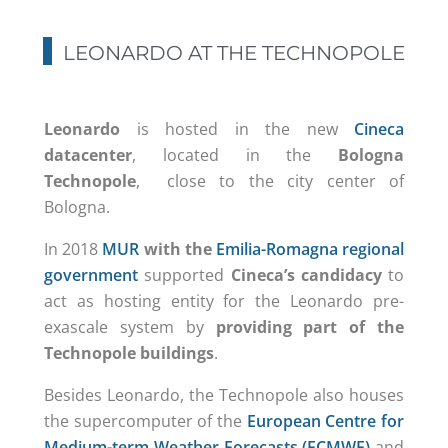
LEONARDO AT THE TECHNOPOLE
Leonardo
is hosted in the new
Cineca
datacenter
, located in the
Bologna
Technopole
, close to the city center of
Bologna.
In 2018
MUR
with the
Emilia-Romagna regional
government
supported
Cineca’s candidacy
to
act as hosting entity for the Leonardo pre-
exascale system by
providing part of the
Technopole buildings
.
Besides Leonardo, the Technopole also houses
the supercomputer of the
European Centre for
Medium-term Weather Forecasts (ECMWF)
and