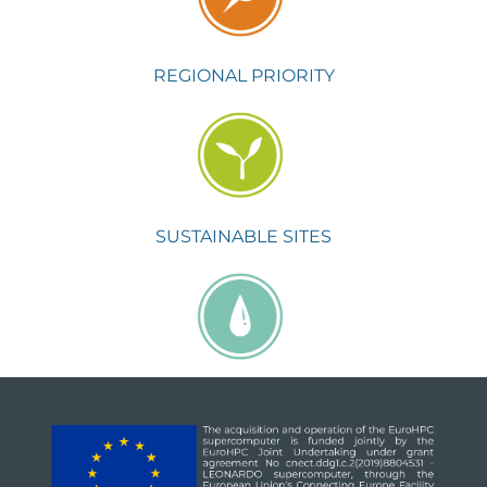
REGIONAL PRIORITY
SUSTAINABLE SITES
WATER EFFICIENCY