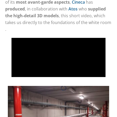
of its
most avant-garde aspects
,
Cineca
has
produced
, in collaboration with
Atos
who
supplied
the high-detail 3D models
, this short video, which
takes us directly to the foundations of the white room
.