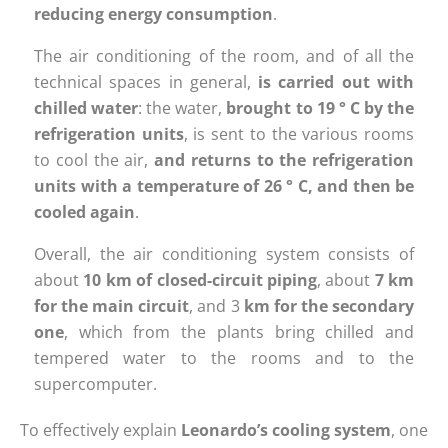
reducing energy consumption
.
The air conditioning of the room, and of all the
technical spaces in general,
is carried out with
chilled water
: the water,
brought to 19 ° C by the
refrigeration units
, is sent to the various rooms
to cool the air,
and returns to the refrigeration
units with a temperature of 26 ° C, and then be
cooled again
.
Overall, the air conditioning system consists of
about
10 km of closed-circuit piping
, about
7 km
for the main circuit
, and 3
km for the secondary
one
, which from the plants bring chilled and
tempered water to the rooms and to the
supercomputer.
To effectively explain
Leonardo’s cooling system
, one