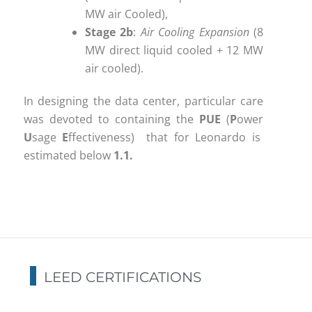
MW air Cooled),
Stage 2b
:
Air Cooling Expansion
(8
MW direct liquid cooled + 12 MW
air cooled).
In designing the data center, particular care
was devoted to containing the
PUE
(
P
ower
U
sage
E
ffectiveness) that for Leonardo is
estimated below
1.1.
LEED CERTIFICATIONS