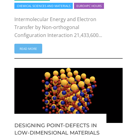
CHEMICAL SCIENCES AND MATERIALS
EUROHPC HOURS
Intermolecular Energy and Electron
Transfer by Non-orthogonal
Configuration Interaction 21,433,600...
READ MORE
DESIGNING POINT-DEFECTS IN
LOW-DIMENSIONAL MATERIALS