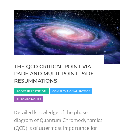
THE QCD CRITICAL POINT VIA
PADÉ AND MULTI-POINT PADÉ
RESUMMATIONS
BOOSTER PARTITION
COMPUTATIONAL PHYSICS
EUROHPC HOURS
Detailed knowledge of the phase
diagram of Quantum Chromodynamics
(QCD) is of uttermost importance for