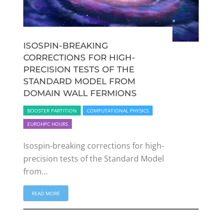
ISOSPIN-BREAKING
CORRECTIONS FOR HIGH-
PRECISION TESTS OF THE
STANDARD MODEL FROM
DOMAIN WALL FERMIONS
BOOSTER PARTITION
COMPUTATIONAL PHYSICS
EUROHPC HOURS
Isospin-breaking corrections for high-
precision tests of the Standard Model
from...
READ MORE