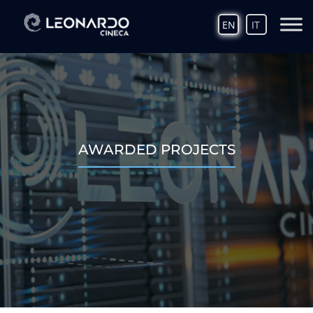
EN
IT
AWARDED PROJECTS