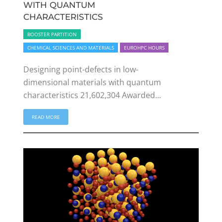
WITH QUANTUM
CHARACTERISTICS
BOOSTER PARTITION
CHEMICAL SCIENCES AND MATERIALS
EUROHPC HOURS
Designing point-defects in low-
dimensional materials with quantum
characteristics 21,602,304 Awarded...
READ MORE