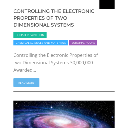
CONTROLLING THE ELECTRONIC
PROPERTIES OF TWO
DIMENSIONAL SYSTEMS
BOOSTER PARTITION
CHEMICAL SCIENCES AND MATERIALS
EUROHPC HOURS
Controlling the Electronic Properties of
two Dimensional Systems 30,000,000
Awarded...
READ MORE