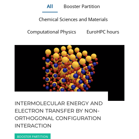
All
Booster Partition
Chemical Sciences and Materials
Computational Physics
EuroHPC hours
INTERMOLECULAR ENERGY AND
ELECTRON TRANSFER BY NON-
ORTHOGONAL CONFIGURATION
INTERACTION
BOOSTER PARTITION