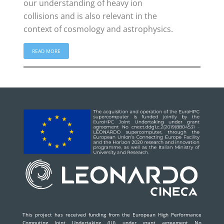
our understanding of heavy ion
collisions and is also relevant in the
context of cosmology and astrophysics.
READ MORE
This project has received funding from the European High Performance
Computing Joint Undertaking (JU) under grant agreement No