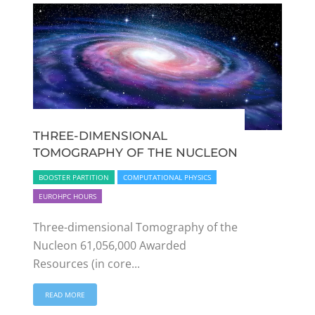
THREE-DIMENSIONAL
TOMOGRAPHY OF THE NUCLEON
BOOSTER PARTITION
COMPUTATIONAL PHYSICS
EUROHPC HOURS
Three-dimensional Tomography of the
Nucleon 61,056,000 Awarded
Resources (in core...
READ MORE