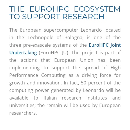
THE EUROHPC ECOSYSTEM
TO SUPPORT RESEARCH
The European supercomputer Leonardo located
in the Technopole of Bologna, is one of the
three pre-exascale systems of the
EuroHPC Joint
Undertaking
(EuroHPC JU). The project is part of
the actions that European Union has been
implementing to support the spread of High
Performance Computing as a driving force for
growth and innovation. In fact, 50 percent of the
computing power generated by Leonardo will be
available to Italian research institutes and
universities; the remain will be used by European
researchers.