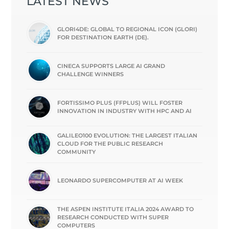
LATEST NEWS
GLORI4DE: GLOBAL TO REGIONAL ICON (GLORI)
FOR DESTINATION EARTH (DE).
CINECA SUPPORTS LARGE AI GRAND
CHALLENGE WINNERS
FORTISSIMO PLUS (FFPLUS) WILL FOSTER
INNOVATION IN INDUSTRY WITH HPC AND AI
GALILEO100 EVOLUTION: THE LARGEST ITALIAN
CLOUD FOR THE PUBLIC RESEARCH
COMMUNITY
LEONARDO SUPERCOMPUTER AT AI WEEK
THE ASPEN INSTITUTE ITALIA 2024 AWARD TO
RESEARCH CONDUCTED WITH SUPER
COMPUTERS