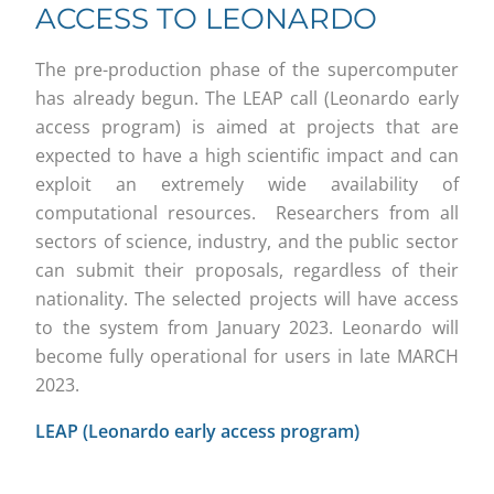
ACCESS TO LEONARDO
The pre-production phase of the supercomputer
has already begun. The LEAP call (Leonardo early
access program) is aimed at projects that are
expected to have a high scientific impact and can
exploit an extremely wide availability of
computational resources. Researchers from all
sectors of science, industry, and the public sector
can submit their proposals, regardless of their
nationality. The selected projects will have access
to the system from January 2023. Leonardo will
become fully operational for users in late MARCH
2023.
LEAP (Leonardo early access program)