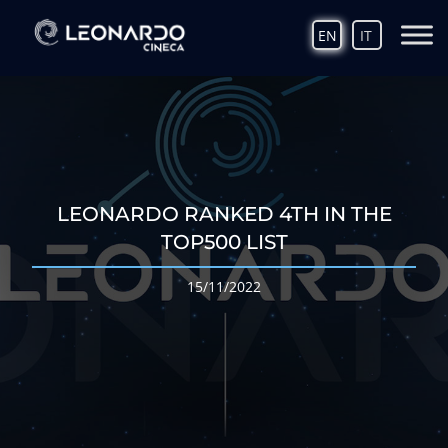
EN
IT
LEONARDO RANKED 4TH IN THE
TOP500 LIST
15/11/2022