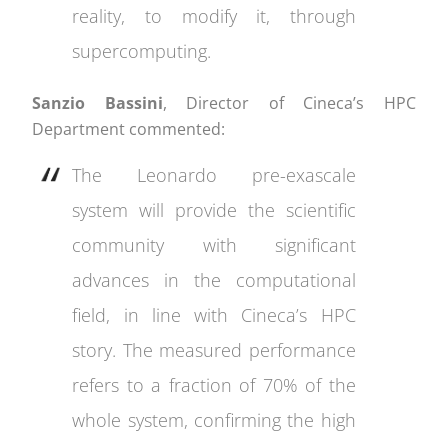
reality, to modify it, through
supercomputing.
Sanzio Bassini
, Director of Cineca’s HPC
Department commented:
The Leonardo pre-exascale
system will provide the scientific
community with significant
advances in the computational
field, in line with Cineca’s HPC
story. The measured performance
refers to a fraction of 70% of the
whole system, confirming the high