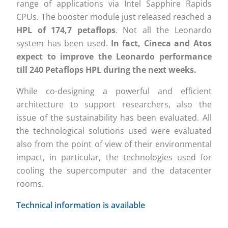
range of applications via Intel Sapphire Rapids
CPUs. The booster module just released reached a
HPL of 174,7 petaflops
. Not all the Leonardo
system has been used.
In fact, Cineca and Atos
expect to improve the Leonardo performance
till 240 Petaflops HPL during the next weeks.
While co-designing a powerful and efficient
architecture to support researchers, also the
issue of the sustainability has been evaluated. All
the technological solutions used were evaluated
also from the point of view of their environmental
impact, in particular, the technologies used for
cooling the supercomputer and the datacenter
rooms.
Technical information is available