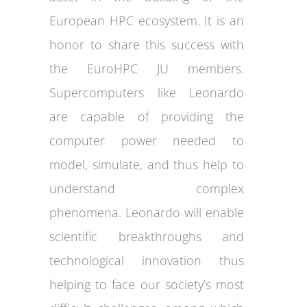
European HPC ecosystem. It is an
honor to share this success with
the EuroHPC JU members.
Supercomputers like Leonardo
are capable of providing the
computer power needed to
model, simulate, and thus help to
understand complex
phenomena. Leonardo will enable
scientific breakthroughs and
technological innovation thus
helping to face our society’s most