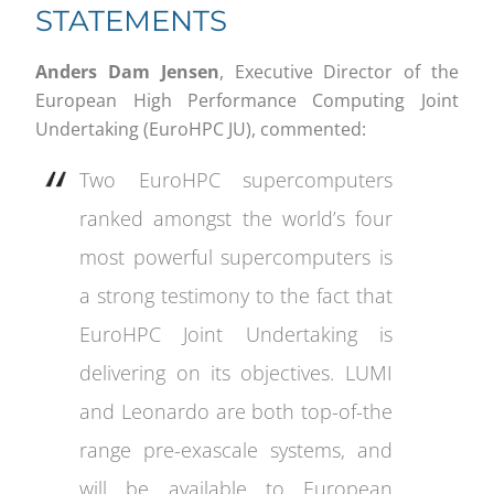
STATEMENTS
Anders Dam Jensen
, Executive Director of the
European High Performance Computing Joint
Undertaking (EuroHPC JU), commented:
Two EuroHPC supercomputers
ranked amongst the world’s four
most powerful supercomputers is
a strong testimony to the fact that
EuroHPC Joint Undertaking is
delivering on its objectives. LUMI
and Leonardo are both top-of-the
range pre-exascale systems, and
will be available to European