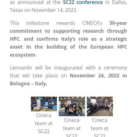
as announced at the
SC22 conference
in Dallas,
Texas on November 14, 2022.
This milestone rewards CINECA’s
50-year
commitment to supporting research through
HPC
,
and confirms Italy’s role as a strategic
asset in the building of the European HPC
ecosystem
.
Leonardo will be inaugurated with a ceremony
that will take place on
November 24, 2022 in
Bologna – Italy.
Cineca
Cineca
Cineca
team at
team at
team at
SC22
SC22
SC22