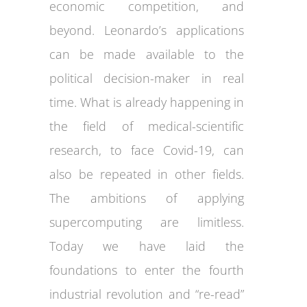
economic competition, and
beyond. Leonardo’s applications
can be made available to the
political decision-maker in real
time. What is already happening in
the field of medical-scientific
research, to face Covid-19, can
also be repeated in other fields.
The ambitions of applying
supercomputing are limitless.
Today we have laid the
foundations to enter the fourth
industrial revolution and “re-read”