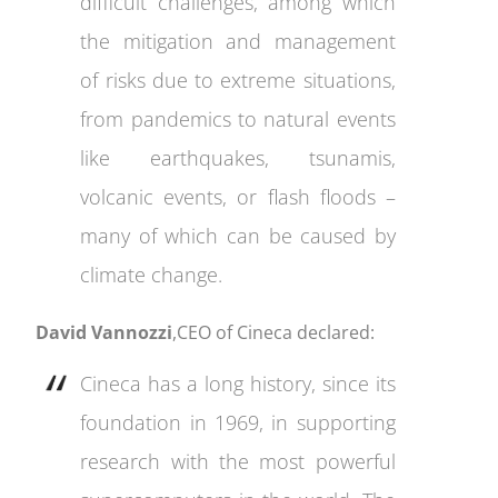
difficult challenges, among which
the mitigation and management
of risks due to extreme situations,
from pandemics to natural events
like earthquakes, tsunamis,
volcanic events, or flash floods –
many of which can be caused by
climate change.
David Vannozzi
,CEO of Cineca declared:
Cineca has a long history, since its
foundation in 1969, in supporting
research with the most powerful