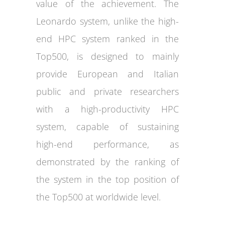
value of the achievement. The
Leonardo system, unlike the high-
end HPC system ranked in the
Top500, is designed to mainly
provide European and Italian
public and private researchers
with a high-productivity HPC
system, capable of sustaining
high-end performance, as
demonstrated by the ranking of
the system in the top position of
the Top500 at worldwide level.