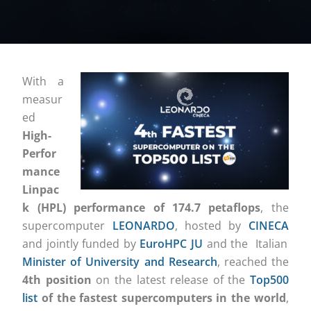
With a
measur
ed
High-
Perfor
mance
Linpac
k (HPL) performance of 174.7 petaflops
, the
supercomputer
LEONARDO
, hosted by
CINECA
and
jointly funded by
EuroHPC JU
and
the Italian
Minister of University and Research
, reached the
4th position
on the latest release of the
Top500
list
of the fastest supercomputers in the world
,