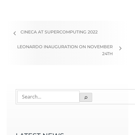
CINECA AT SUPERCOMPUTING 2022
LEONARDO INAUGURATION ON NOVEMBER
24TH