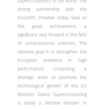
supercomputers in the world. The
strong partnership with the
EuroHPC initiative today lead to
this great achievement, a
significant step forward in the field
of computational sciences. The
ultimate goal is to strengthen the
European presence in high
performance computing, a
strategic asset to promote the
technological growth of the EU
Member States. Supercomputing
is today a decisive booster in