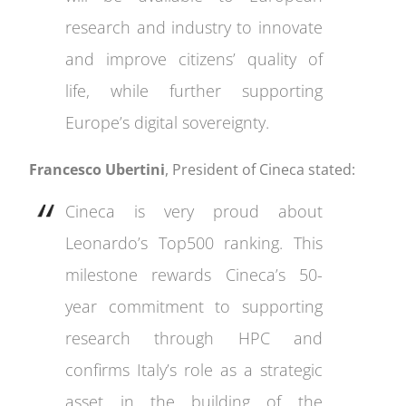
research and industry to innovate
and improve citizens’ quality of
life, while further supporting
Europe’s digital sovereignty.
Francesco Ubertini
, President of Cineca stated:
Cineca is very proud about
Leonardo’s Top500 ranking. This
milestone rewards Cineca’s 50-
year commitment to supporting
research through HPC and
confirms Italy’s role as a strategic
asset in the building of the