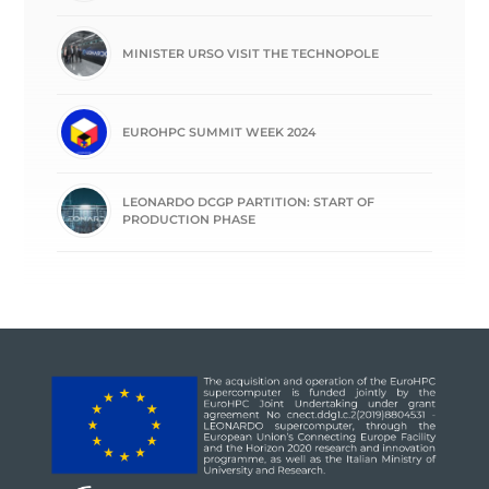
MINISTER URSO VISIT THE TECHNOPOLE
EUROHPC SUMMIT WEEK 2024
LEONARDO DCGP PARTITION: START OF
PRODUCTION PHASE