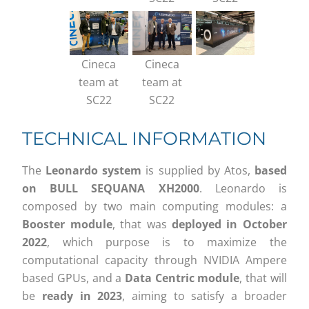
Cineca
Cineca
team at
team at
SC22
SC22
TECHNICAL INFORMATION
The
Leonardo system
is supplied by Atos,
based
on BULL SEQUANA XH2000
. Leonardo is
composed by two main computing modules: a
Booster module
, that was
deployed in October
2022
, which purpose is to maximize the
computational capacity through NVIDIA Ampere
based GPUs, and a
Data Centric module
, that will
be
ready in 2023
, aiming to satisfy a broader